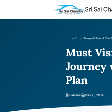
Sri Sai C
Home
Blogs
Tirupati Travel Gui
›
›
Must Visi
Journey 
Plan
By
Admin
May 13, 2026