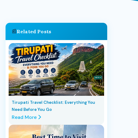
📰
Related Posts
Tirupati Travel Checklist: Everything You
Need Before You Go
Read More