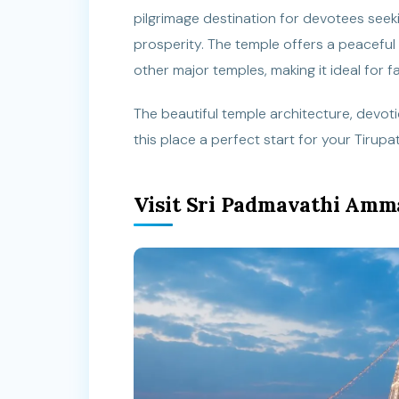
pilgrimage destination for devotees seeki
prosperity. The temple offers a peaceful
other major temples, making it ideal for fa
The beautiful temple architecture, devo
this place a perfect start for your Tirup
Visit Sri Padmavathi Amm