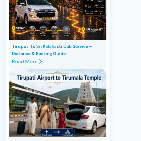
Tirupati to Sri Kalahasti Cab Service –
Distance & Booking Guide
Read More