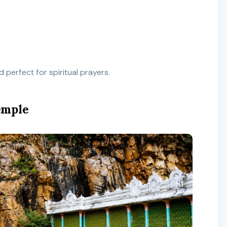
 perfect for spiritual prayers.
emple