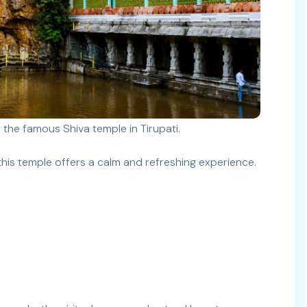
 the famous Shiva temple in Tirupati.
his temple offers a calm and refreshing experience.