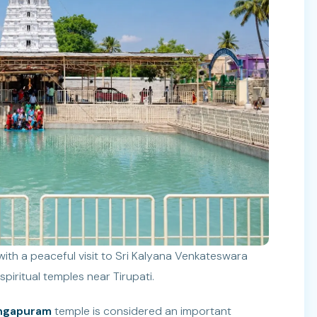
ith a peaceful visit to Sri Kalyana Venkateswara
iritual temples near Tirupati.
angapuram
temple is considered an important