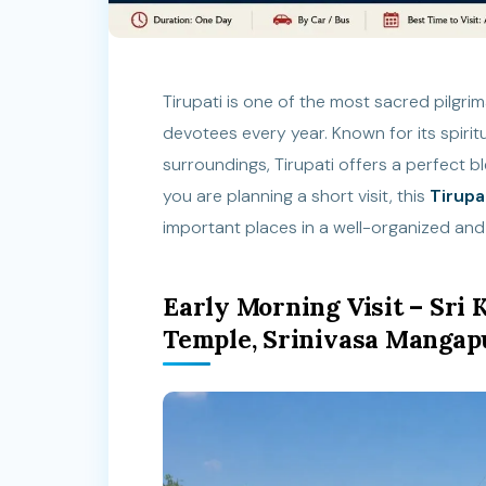
Tirupati is one of the most sacred pilgrima
devotees every year. Known for its spiri
surroundings, Tirupati offers a perfect b
you are planning a short visit, this
Tirupa
important places in a well-organized and
Early Morning Visit – Sr
Temple, Srinivasa Manga