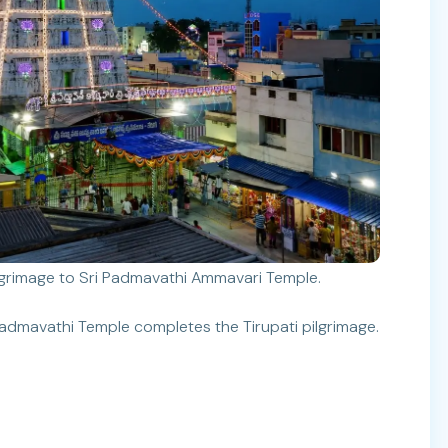
ilgrimage to Sri Padmavathi Ammavari Temple.
admavathi Temple completes the Tirupati pilgrimage.