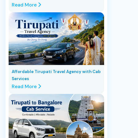
Read More
Affordable Tirupati Travel Agency with Cab
Services
Read More