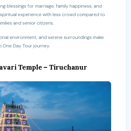
ng blessings for marriage, family happiness, and
 spiritual experience with less crowd compared to
milies and senior citizens.
tional environment, and serene surroundings make
ati One Day Tour journey.
avari Temple – Tiruchanur