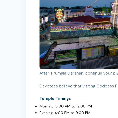
After Tirumala Darshan, continue your p
Devotees believe that visiting Goddess P
Temple Timings
Morning: 5:00 AM to 12:00 PM
Evening: 4:00 PM to 9:00 PM