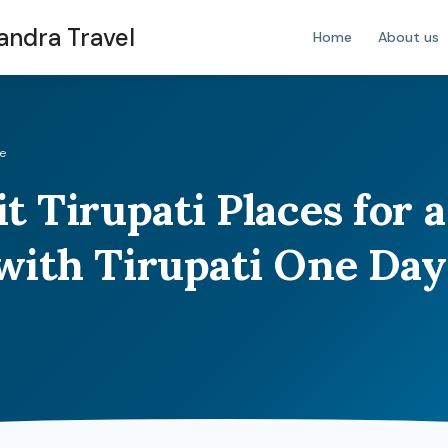
handra Travel
Home
About us
de
t Tirupati Places for a
with Tirupati One Day