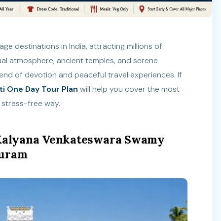
ge destinations in India, attracting millions of
tual atmosphere, ancient temples, and serene
lend of devotion and peaceful travel experiences. If
ti One Day Tour Plan
will help you cover the most
 stress-free way.
i Kalyana Venkateswara Swamy
puram