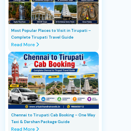
Most Popular Places to Visit in Tirupati –
Complete Tirupati Travel Guide
Read More
Chennai to Tirupati Cab Booking – One Way
Taxi & Darshan Package Guide
Read More