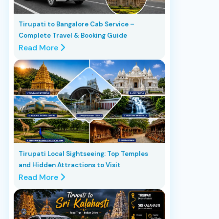
Tirupati to Bangalore Cab Service –
Complete Travel & Booking Guide
Read More
Tirupati Local Sightseeing: Top Temples
and Hidden Attractions to Visit
Read More