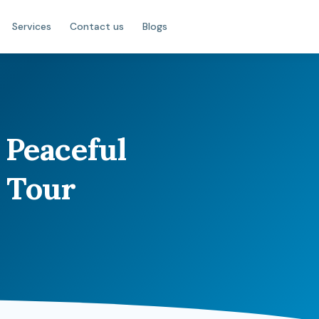
Services
Contact us
Blogs
 Peaceful
 Tour