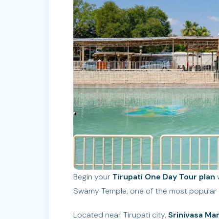
Begin your
Tirupati One Day Tour plan
w
Swamy Temple, one of the most popular sp
Located near Tirupati city,
Srinivasa M