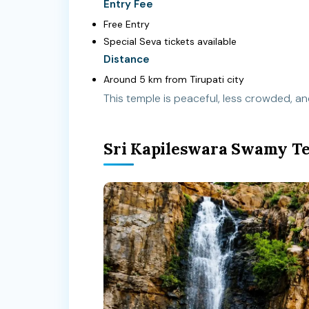
Entry Fee
Free Entry
Special Seva tickets available
Distance
Around 5 km from Tirupati city
This temple is peaceful, less crowded, and
Sri Kapileswara Swamy T