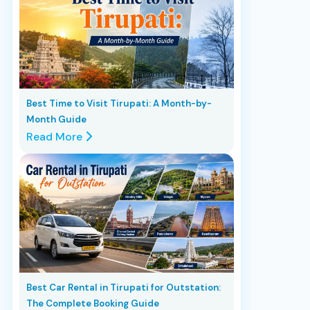
Best Time to Visit Tirupati: A Month-by-
Month Guide
Read More
Best Car Rental in Tirupati for Outstation:
The Complete Booking Guide