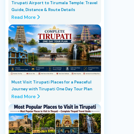
Tirupati Airport to Tirumala Temple: Travel
Guide, Distance & Route Details
Read More
Must Visit Tirupati Places for a Peaceful
Journey with Tirupati One Day Tour Plan
Read More