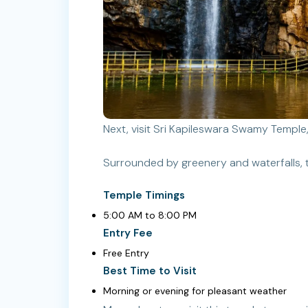
Next, visit Sri Kapileswara Swamy Temple,
Surrounded by greenery and waterfalls, t
Temple Timings
5:00 AM to 8:00 PM
Entry Fee
Free Entry
Best Time to Visit
Morning or evening for pleasant weather