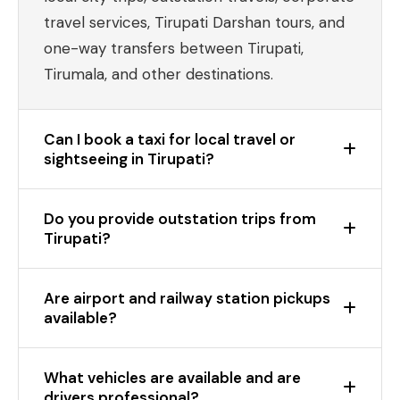
travel services, Tirupati Darshan tours, and
one-way transfers between Tirupati,
Tirumala, and other destinations.
Can I book a taxi for local travel or
sightseeing in Tirupati?
Do you provide outstation trips from
Tirupati?
Are airport and railway station pickups
available?
What vehicles are available and are
drivers professional?