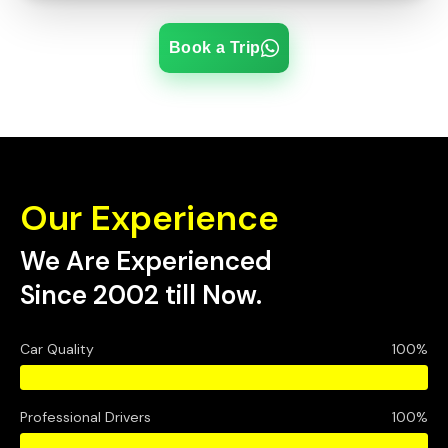
Book a Trip
Our Experience
We Are Experienced
Since 2002 till Now.
Car Quality
100%
Professional Drivers
100%