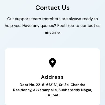
Contact Us
Our support team members are always ready to
help you. Have any queries? Feel free to contact us
anytime.
Address
Door No. 22-6-66/1A1, Sri Sai Chandra
Residency, Akkarampalle, Subbareddy Nagar,
Tirupati