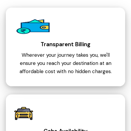
Transparent Billing
Wherever your journey takes you, we'll
ensure you reach your destination at an
affordable cost with no hidden charges.