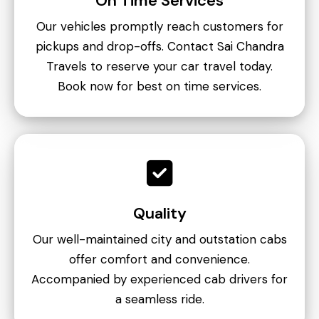
On Time Services
Our vehicles promptly reach customers for
pickups and drop-offs. Contact Sai Chandra
Travels to reserve your car travel today.
Book now for best on time services.
Quality
Our well-maintained city and outstation cabs
offer comfort and convenience.
Accompanied by experienced cab drivers for
a seamless ride.