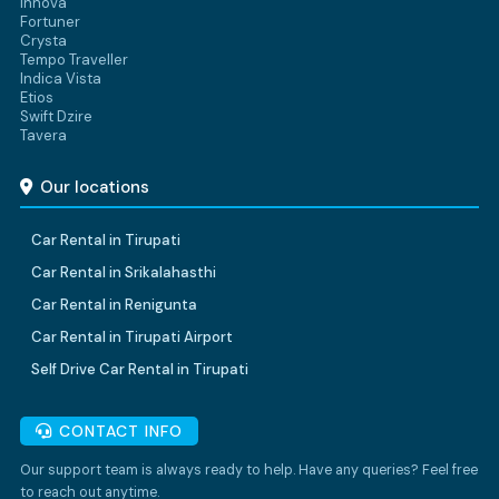
Innova
Fortuner
Crysta
Tempo Traveller
Indica Vista
Etios
Swift Dzire
Tavera
Our locations
Car Rental in Tirupati
Car Rental in Srikalahasthi
Car Rental in Renigunta
Car Rental in Tirupati Airport
Self Drive Car Rental in Tirupati
CONTACT INFO
Our support team is always ready to help. Have any queries? Feel free
to reach out anytime.