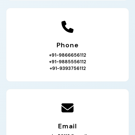
Phone
+91-9866656112
+91-9885556112
+91-9393756112
Email