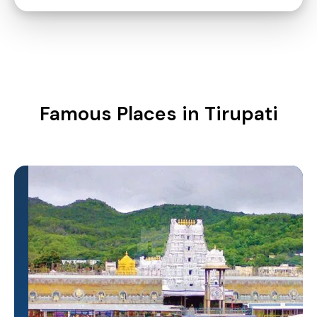
Famous Places in Tirupati