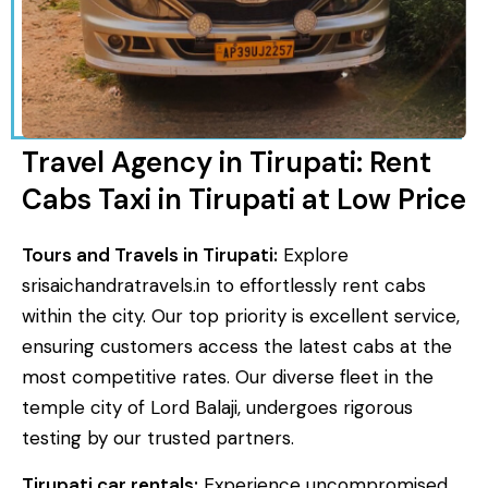
Travel Agency in Tirupati: Rent
Cabs Taxi in Tirupati at Low Price
Tours and Travels in Tirupati:
Explore
srisaichandratravels.in to effortlessly rent cabs
within the city. Our top priority is excellent service,
ensuring customers access the latest cabs at the
most competitive rates. Our diverse fleet in the
temple city of Lord Balaji, undergoes rigorous
testing by our trusted partners.
Tirupati car rentals:
Experience uncompromised