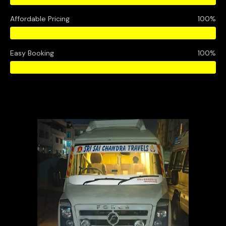
Affordable Pricing
100%
Easy Booking
100%