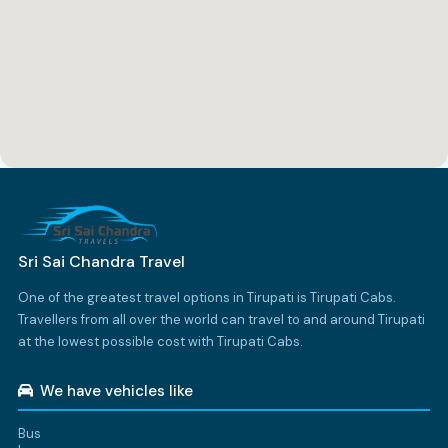
Sri Sai Chandra Travel
One of the greatest travel options in Tirupati is Tirupati Cabs.
Travellers from all over the world can travel to and around Tirupati
at the lowest possible cost with Tirupati Cabs.
We have vehicles like
Bus