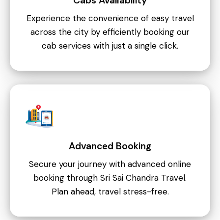
Cabs Availability
Experience the convenience of easy travel
across the city by efficiently booking our
cab services with just a single click.
Advanced Booking
Secure your journey with advanced online
booking through Sri Sai Chandra Travel.
Plan ahead, travel stress-free.