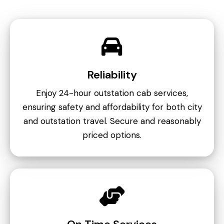
Reliability
Enjoy 24-hour outstation cab services,
ensuring safety and affordability for both city
and outstation travel. Secure and reasonably
priced options.