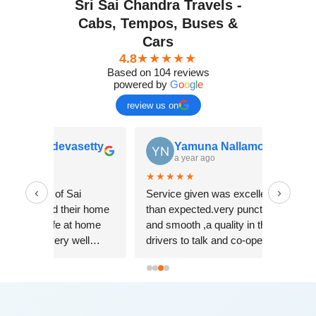
Sri Sai Chandra Travels -
Cabs, Tempos, Buses &
Cars
4.8
★★★★★
Based on 104 reviews
powered by
G
o
o
g
l
e
review us on
enkatesh devasetty
Yamuna Nallamolla
 year ago
a year ago
★★
★★★★★
‹
›
the services of Sai
Service given was excellent
 travels and their home
than expected.very punctual
 Feel very safe at home
and smooth ,a quality in their
d and also very well
drivers to talk and co-operate
ned. I recommend people
with us. Travel price also less
heir services.
and good experience.