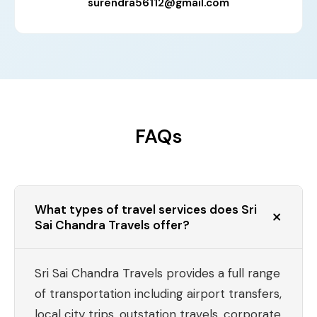
surendra56112@gmail.com
FAQs
What types of travel services does Sri
Sai Chandra Travels offer?
Sri Sai Chandra Travels provides a full range
of transportation including airport transfers,
local city trips, outstation travels, corporate