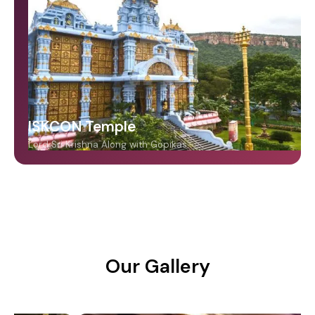
ISKCON Temple
Lord Sri Krishna Along with Gopikas
Our Gallery