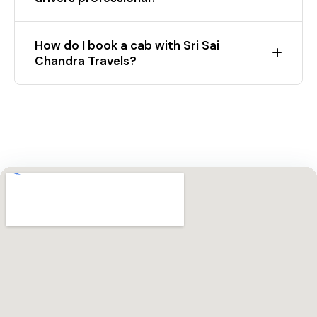
How do I book a cab with Sri Sai
Chandra Travels?