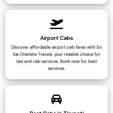
Airport Cabs
Discover affordable airport cab fares with Sri
Sai Chandra Travels, your reliable choice for
taxi and cab services. Book now for best
services.