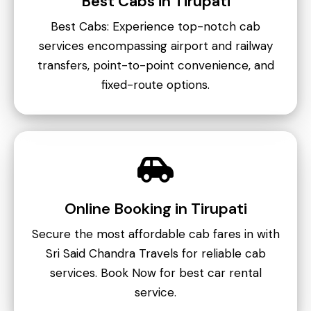
Best Cabs in Tirupati
Best Cabs: Experience top-notch cab
services encompassing airport and railway
transfers, point-to-point convenience, and
fixed-route options.
Online Booking in Tirupati
Secure the most affordable cab fares in with
Sri Said Chandra Travels for reliable cab
services. Book Now for best car rental
service.