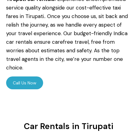
service quality alongside our cost-effective taxi
fares in Tirupati.. Once you choose us, sit back and
relish the journey, as we handle every aspect of
your travel experience. Our budget-friendly Indica
car rentals ensure carefree travel, free from
worries about estimates and safety. As the top
travel agents in the city, we’re your number one
choice.
Call Us Now
Car Rentals in Tirupati