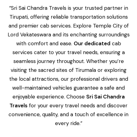
“Sri Sai Chandra Travels is your trusted partner in
Tirupati, offering reliable transportation solutions
and premier cab services. Explore Temple City of
Lord Vekateswara and its enchanting surroundings
with comfort and ease.
Our dedicated
cab
services cater to your travel needs, ensuring a
seamless journey throughout. Whether you’re
visiting the sacred sites of Tirumala or exploring
the local attractions, our professional drivers and
well-maintained vehicles guarantee a safe and
enjoyable experience. Choose
Sri Sai Chandra
Travels
for your every travel needs and discover
convenience, quality, and a touch of excellence in
every ride.”