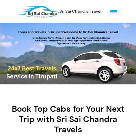
Sri Sai Chandra Travel
Book Top Cabs for Your Next
Trip with Sri Sai Chandra
Travels