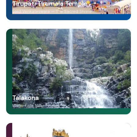
Tirupati Tirumala Temple
Lord Venkateswara — The Sacred Shrine
Talakona
Water Falls Near Tirupati