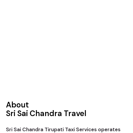
About
Sri Sai Chandra Travel
Sri Sai Chandra Tirupati Taxi Services operates