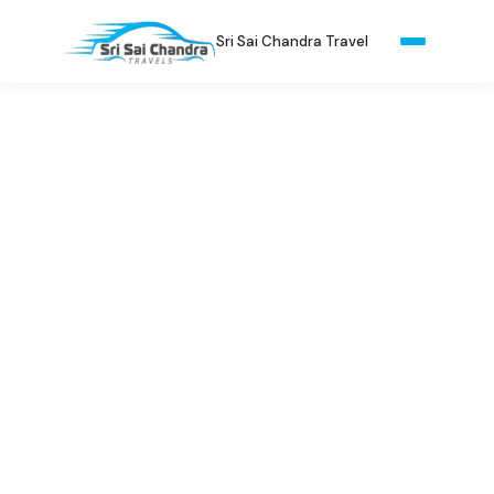
Sri Sai Chandra Travel