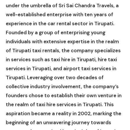
under the umbrella of Sri Sai Chandra Travels, a
well-established enterprise with ten years of
experience in the car rental sector in Tirupati.
Founded by a group of enterprising young
individuals with extensive expertise in the realm
of Tirupati taxi rentals, the company specializes
in services such as taxi hire in Tirupati, hire taxi
services in Tirupati, and airport taxi services in
Tirupati. Leveraging over two decades of
collective industry involvement, the company’s
founders chose to establish their own venture in
the realm of taxi hire services in Tirupati. This
aspiration became a reality in 2002, marking the
beginning of an unwavering journey towards