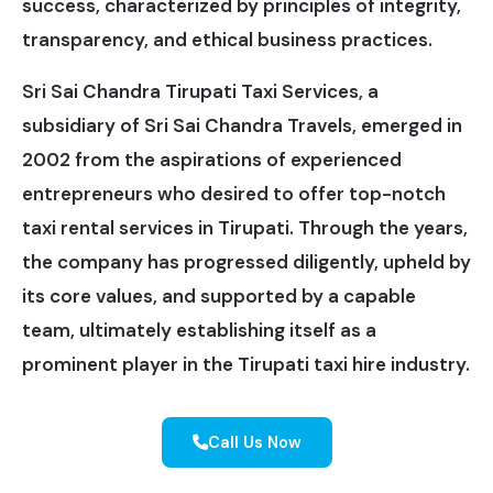
success, characterized by principles of integrity,
transparency, and ethical business practices.
Sri Sai Chandra Tirupati Taxi Services, a
subsidiary of Sri Sai Chandra Travels, emerged in
2002 from the aspirations of experienced
entrepreneurs who desired to offer top-notch
taxi rental services in Tirupati. Through the years,
the company has progressed diligently, upheld by
its core values, and supported by a capable
team, ultimately establishing itself as a
prominent player in the Tirupati taxi hire industry.
Call Us Now