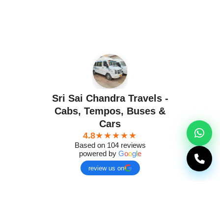
Sri Sai Chandra Travels -
Cabs, Tempos, Buses &
Cars
4.8
★★★★★
Based on 104 reviews
powered by
G
o
o
g
l
e
review us on
g
Murali Murali
Ch
a year ago
a ye
★★★★★
★★★★